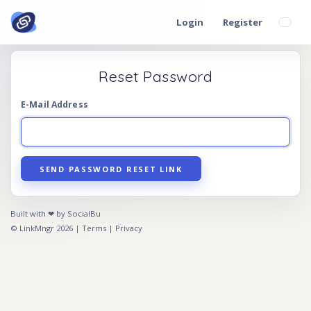
Login
Register
Reset Password
E-Mail Address
SEND PASSWORD RESET LINK
Built with ❤ by SocialBu
© LinkMngr 2026 |
Terms
|
Privacy